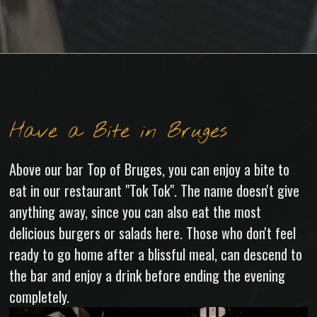
Have a Bite in Bruges
Above our bar Top of Bruges, you can enjoy a bite to
eat in our restaurant "Tok Tok". The name doesn't give
anything away, since you can also eat the most
delicious burgers or salads here. Those who don't feel
ready to go home after a blissful meal, can descend to
the bar and enjoy a drink before ending the evening
completely.