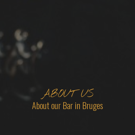
ABOUT US
About our Bar in Bruges