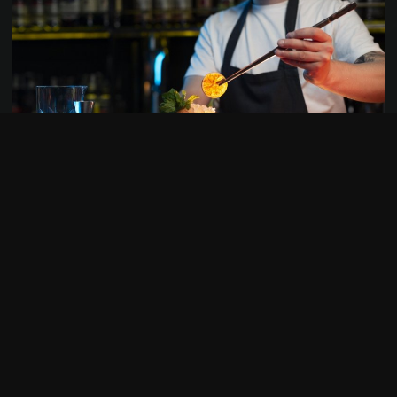
050 69 22 11
HOOGSTE VAN BRUGGE 1
8000 BRUGGE