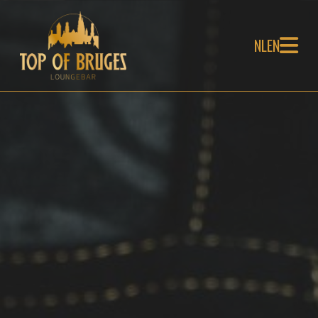
NL
EN