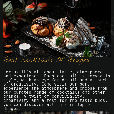
Best cocktails Of Bruges
For us it's all about taste, atmosphere 
and experience. Each cocktail is served in 
style, with an eye for detail and a touch 
of creativity. Come visit our bar, 
experience the atmosphere and choose from 
our curated range of cocktails and other 
drinks. A twist of conviviality, 
creativity and a test for the taste buds, 
you can discover all this in Top of 
Bruges.