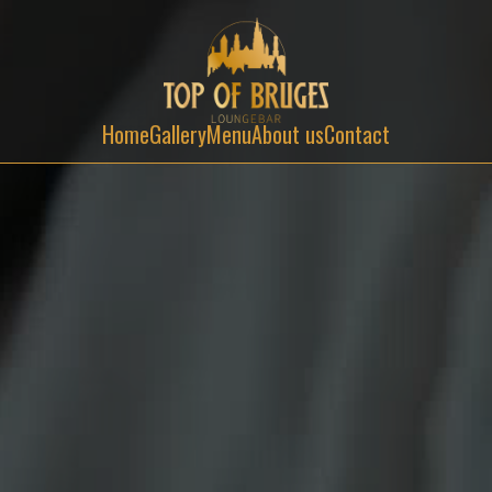
Home
Gallery
Menu
About us
Contact