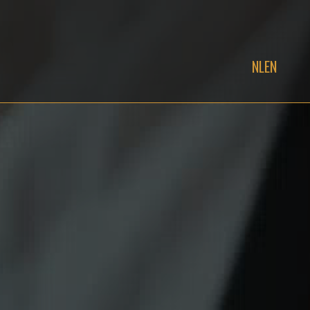
NL
EN