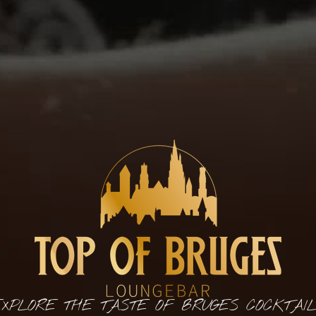
XPLORE THE TASTE OF BRUGES COCKTAI